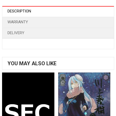
DESCRIPTION
WARRANTY
DELIVERY
YOU MAY ALSO LIKE