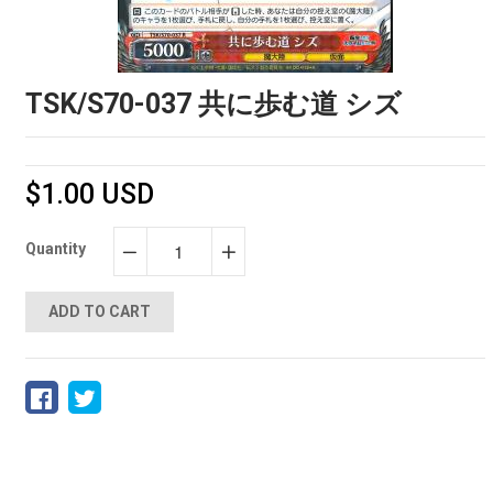
TSK/S70-037 共に歩む道 シズ
$1.00 USD
Quantity
−
+
ADD TO CART