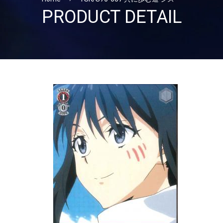
PRODUCT DETAIL