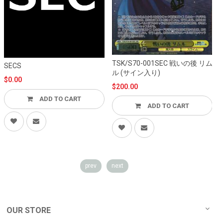
TSK/S70-001SEC 戦いの後 リム
T
SECS
ル (サイン入り)
$0.00
$200.00
ADD TO CART
ADD TO CART
prev
next
OUR STORE