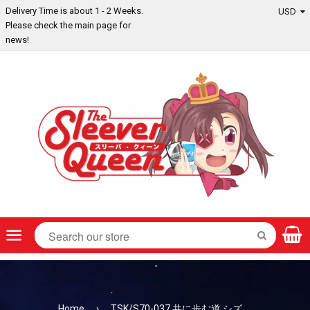
Delivery Time is about 1 - 2 Weeks.
Please check the main page for
news!
Menu
SEARCH
Home
›
TSK/S70-037 共に歩む道 シズ