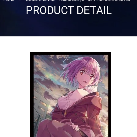
PRODUCT DETAIL