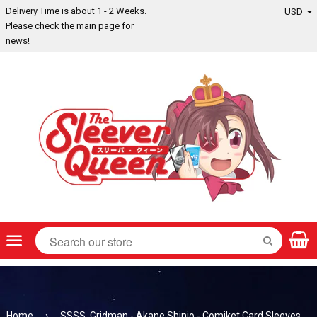
Delivery Time is about 1 - 2 Weeks.
Please check the main page for
news!
Menu
SEARCH
Home
›
SSSS. Gridman - Akane Shinjo - Comiket Card Sleeves