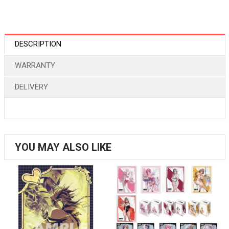
DESCRIPTION
WARRANTY
DELIVERY
YOU MAY ALSO LIKE