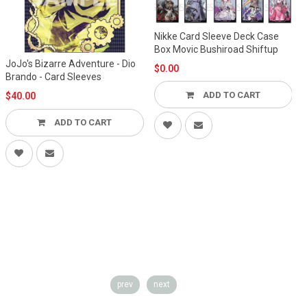
Nikke Card Sleeve Deck Case
Box Movic Bushiroad Shiftup
JoJo's Bizarre Adventure - Dio
$0.00
Brando - Card Sleeves
ADD TO CART
$40.00
ADD TO CART
prev
next