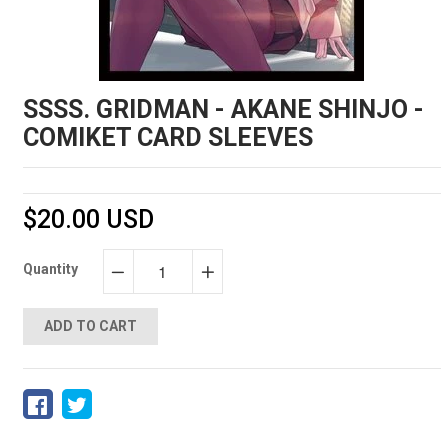
SSSS. GRIDMAN - AKANE SHINJO -
COMIKET CARD SLEEVES
$20.00 USD
Quantity
−
+
ADD TO CART