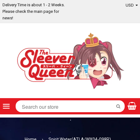
Delivery Time is about 1 - 2 Weeks.
Please check the main page for
news!
Menu
SEARCH
Home
›
Spirit Water(ATLA/WX04-098R)