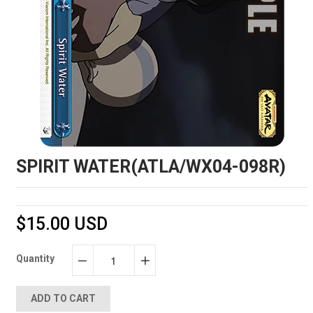
SPIRIT WATER(ATLA/WX04-098R)
$15.00 USD
Quantity
−
+
ADD TO CART