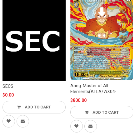
Aang: Master of All
SECS
Elements(ATLA/WX04-
$0.00
002SEC)
$800.00
ADD TO CART
ADD TO CART