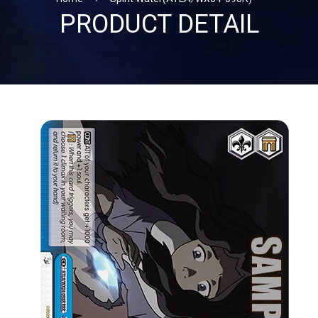
PRODUCT DETAIL