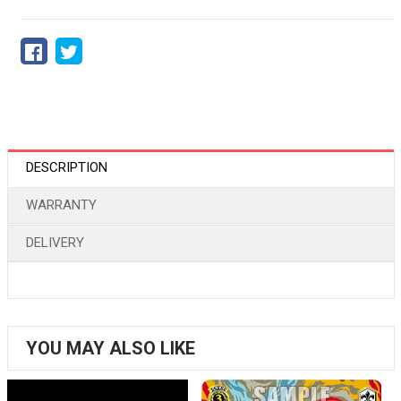
DESCRIPTION
WARRANTY
DELIVERY
YOU MAY ALSO LIKE