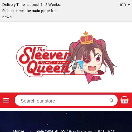
Delivery Time is about 1 - 2 Weeks.
Please check the main page for
news!
Menu
SEARCH
Home
›
SMP/W60-056S “あったかかった夏”しろは