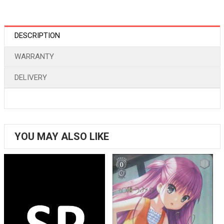
DESCRIPTION
WARRANTY
DELIVERY
YOU MAY ALSO LIKE