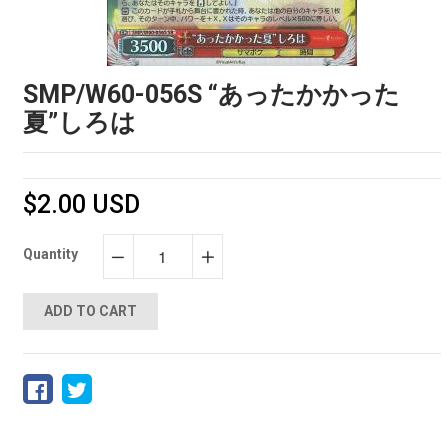
SMP/W60-056S “あったかかった
夏”しろは
$2.00 USD
Quantity
−
+
ADD TO CART