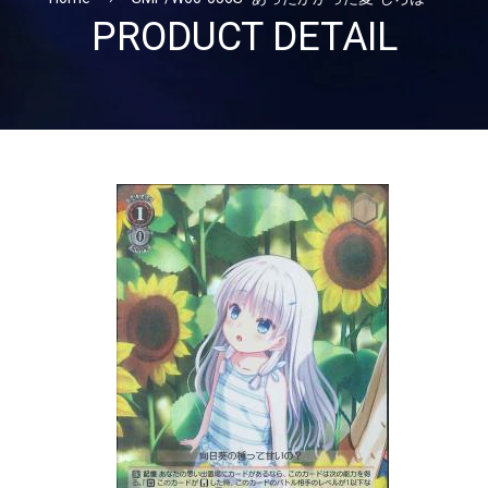
PRODUCT DETAIL