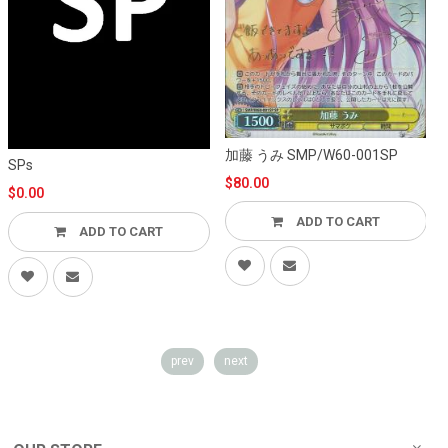
加藤 うみ SMP/W60-001SP
S
SPs
$80.00
$0.00
ADD TO CART
ADD TO CART
prev
next