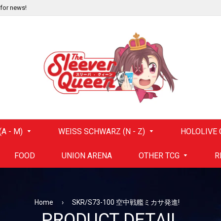
 for news!
A - M)
WEISS SCHWARZ (N - Z)
HOLOLIVE 
FOOD
UNION ARENA
OTHER TCG
R
Home
›
SKR/S73-100 空中戦艦ミカサ発進!
PRODUCT DETAIL