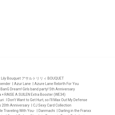
lt Lily Bouquet アサルトリリィ BOUQUET
rbender
Azur Lane
Azure Lane Rebirth For You
BanG Dream! Girls band party! 5th Anniversary
 × RAISE A SUILEN Extra Booster (WE34)
ri : I Don't Want to Get Hurt, so I'll Max Out My Defense
s 20th Anniversary
CJ Sexy Card Collection
le Traveling With You-
Danmachi
Darling in the Franxx