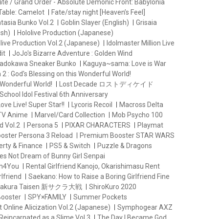
ate / Grand Order - Absolute Demonic Front: Babylonia
Table: Camelot
Fate/stay night [Heaven’s Feel]
ntasia Bunko Vol.2
Goblin Slayer (English)
Grisaia
ish)
Hololive Production (Japanese)
live Production Vol.2 (Japanese)
Idolmaster Million Live
it
JoJo's Bizarre Adventure : Golden Wind
adokawa Sneaker Bunko
Kaguya~sama: Love is War
2 : God's Blessing on this Wonderful World!
 Wonderful World!
Lost Decade ロストディケイド
School Idol Festival 6th Anniversary
ove Live! Super Star!!
Lycoris Recoil
Macross Delta
 TV Anime
Marvel/Card Collection
Mob Psycho 100
d Vol.2
Persona 5
PIXAR CHARACTERS
Playmat
oster Persona 3 Reload
Premium Booster STAR WARS
erty & Finance
PS5 & Switch
Puzzle & Dragons
es Not Dream of Bunny Girl Senpai
th4You
Rental Girlfriend Kanojo, Okarishimasu Rent
lfriend
Saekano: How to Raise a Boring Girlfriend Fine
 Sakura Taisen 新サクラ大戦
ShiroKuro 2020
Booster
SPY×FAMILY
Summer Pockets
 Online Alicization Vol.2 (Japanese)
Symphogear AXZ
Reincarnated as a Slime Vol.3
The Day I Became God