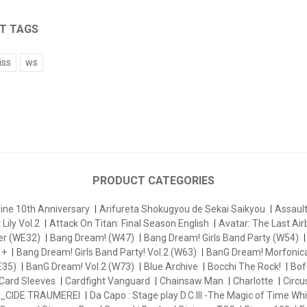
T TAGS
iss
ws
PRODUCT CATEGORIES
ine 10th Anniversary
Arifureta Shokugyou de Sekai Saikyou
Assau
Lily Vol.2
Attack On Titan: Final Season English
Avatar: The Last Ai
er (WE32)
Bang Dream! (W47)
Bang Dream! Girls Band Party (W54)
 +
Bang Dream! Girls Band Party! Vol.2 (W63)
BanG Dream! Morfonica
E35)
BanG Dream! Vol.2 (W73)
Blue Archive
Bocchi The Rock!
Bofu
Card Sleeves
Cardfight Vanguard
Chainsaw Man
Charlotte
Circu
_CIDE TRAUMEREI
Da Capo : Stage play D.C.III -The Magic of Time Whi