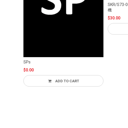
SKR/S73-006TGR “霊子戦闘機・無限”あざみ
機
$30.00
ADD
SPs
$0.00
ADD TO CART