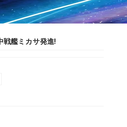
0 空中戦艦ミカサ発進!