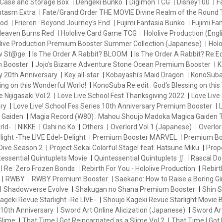
Case and Storage Box
Dengeki Bunko
Digimon TCG
Disney100
F
antasm Extra
Fate/Grand Order THE MOVIE Divine Realm of the Round 
od
Frieren : Beyond Journey's End
Fujimi Fantasia Bunko
Fujimi Fa
eaven Burns Red
Hololive Card Game TCG
Hololive Production (Engl
live Production Premium Booster Summer Collection (Japanese)
Holo
ew St@ge
Is The Order A Rabbit? BLOOM
Is The Order A Rabbit? Re:Ed
m Booster
Jojo's Bizarre Adventure Stone Ocean Premium Booster
K
y 20th Anniversary
Key all-star
Kobayashi's Maid Dragon
KonoSuba 
ng on this Wonderful World!
KonoSuba Re:edit : God's Blessing on this
e Nijigasaki Vol 2
Love Live School Fest Thanksgiving 2022
Love Live 
ry
Love Live! School Fes Series 10th Anniversary Premium Booster
L
 Gaiden
Magia Record (W80) : Mahou Shoujo Madoka Magica Gaiden
rld-
NIKKE
Oshi no Ko
Others
Overlord Vol.1 (Japanese)
Overlor
ight -The LIVE Edel- Delight
Premium Booster MARVEL
Premium Bo
Dive Season 2
Project Sekai Colorful Stage! feat. Hatsune Miku
Prop
essential Quintuplets Movie
Quintessential Quintuplets ∬
Rascal Do
Re: Zero Frozen Bonds
Rebirth For You - Hololive Production
Rebir
RWBY
RWBY Premium Booster
Saekano: How to Raise a Boring Gir
Shadowverse Evolve
Shakugan no Shana Premium Booster
Shin
ageki Revue Starlight -Re LIVE-
Shoujo Kageki Revue Starlight Movie 
 10th Anniversary
Sword Art Online Alicization (Japanese)
Sword Art
Slime
That Time I Got Reincarnated as a Slime Vol.2
That Time I Got 