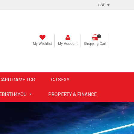
0
My Wishlist
My Account
Shopping Cart
CARD GAME TCG
CJ SEXY
EBIRTH4YOU
PROPERTY & FINANCE