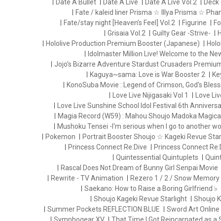
Date A Bullet
Date A Live
Date A Live Vol.2
Deck 
Fate / kaleid liner Prisma ☆ Illya Prisma ☆ Ph
Fate/stay night [Heaven’s Feel] Vol.2
Figurine
Fo
Grisaia Vol.2
Guilty Gear -Strive-
H
Hololive Production Premium Booster (Japanese)
Holo
Idolmaster Million Live! Welcome to the N
Jojo's Bizarre Adventure Stardust Crusaders Premiu
Kaguya~sama: Love is War Booster 2
Ke
KonoSuba Movie : Legend of Crimson, God's Blessi
Love Live Nijigasaki Vol 1
Love Liv
Love Live Sunshine School Idol Festival 6th Anniversa
Magia Record (W59) : Mahou Shoujo Madoka Magica
Mushoku Tensei -I'm serious when I go to another wo
Pokemon
Portrait Booster Shoujo ☆ Kageki Revue Starl
Princess Connect Re:Dive
Princess Connect Re:
Quintessential Quintuplets
Quint
Rascal Does Not Dream of Bunny Girl Senpai Movie
Rewrite - TV Animation
Rezero 1 / 2 / Snow Memory
Saekano: How to Raise a Boring Girlfriend ♭
Shoujo Kageki Revue Starlight
Shoujo K
Summer Pockets REFLECTION BLUE
Sword Art Online
Symphogear XV
That Time I Got Reincarnated as a 