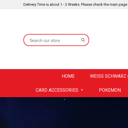
Delivery Time is about 1 - 2 Weeks. Please check the main page
SEARCH
HOME
WEISS SCHWARZ (
CARD ACCESSORIES
POKEMON