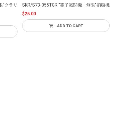
SKR/S73-055TGR “霊子戦闘機・無限”初穂機
SKR/S
$25.00
$100.00
ADD TO CART
ADD T