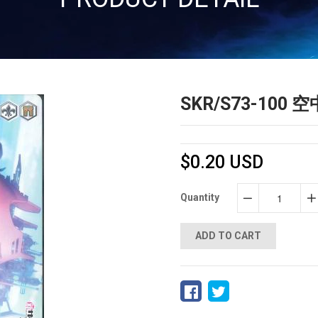
SKR/S73-10
$0.20 USD
Quantity
−
+
ADD TO CART