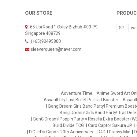
OUR STORE
PRODUC
65 Ubi Road 1 Oxley Bizhub #03-79,
SP
we
Singapore 408729
(+65)90495800
sleeverqueen@naver.com
Adventure Time
Anime Sword Art Onl
Assault Lily Last Bullet Portrait Booster
Assault 
Bang Dream Girls Band Party! Premium Boost
Bang Dream! Girls Band Party! Trail Deck
BanG Dream! Poppin’Party × Roselia Extra Booster (W
Build Divide TCG
Card Captor Sakura JP
D.C. ~Da Capo~ 20th Anniversary
D4DJ Groovy Mix
D