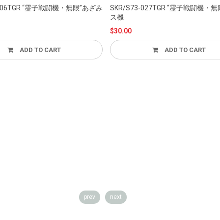
SKR/S73-027TGR “霊子戦闘機・無限”クラリ
ス機
$30.00
 TO CART
ADD TO CART
prev
next