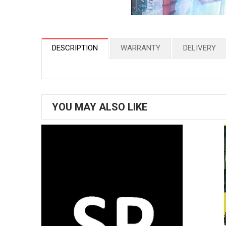
DESCRIPTION
WARRANTY
DELIVERY
YOU MAY ALSO LIKE