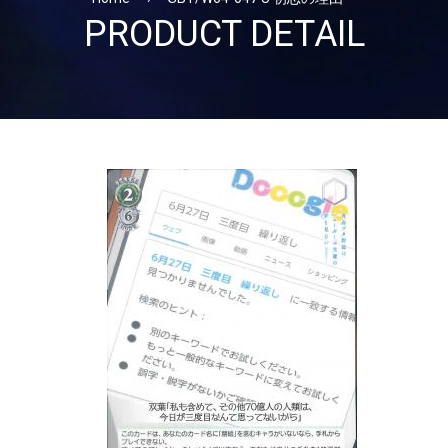
PRODUCT DETAIL