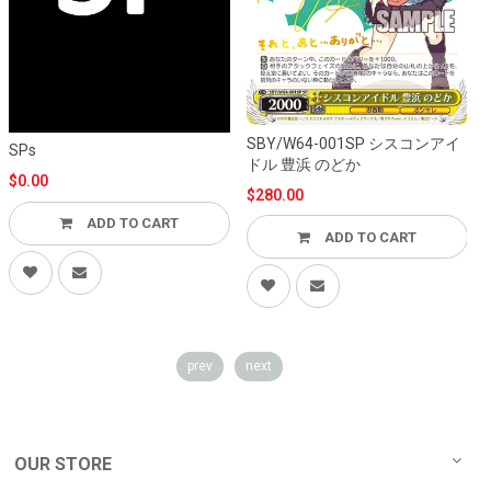
SBY/W64-001SP シスコンアイ
S
SPs
ドル 豊浜 のどか
$0.00
$280.00
ADD TO CART
ADD TO CART
prev
next
OUR STORE