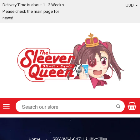
Delivery Time is about 1 - 2 Weeks.
Please check the main page for
news!
Menu
SEARCH
Home
›
SBY/W64-047 U 初恋の理由