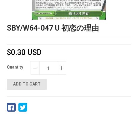
SBY/W64-047 U 初恋の理由
$0.30 USD
Quantity
−
+
ADD TO CART