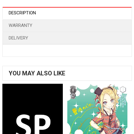
DESCRIPTION
WARRANTY
DELIVERY
YOU MAY ALSO LIKE