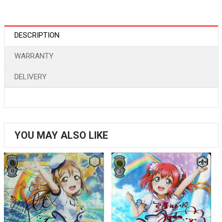
DESCRIPTION
WARRANTY
DELIVERY
YOU MAY ALSO LIKE