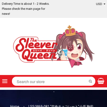
Delivery Time is about 1 - 2 Weeks.
Please check the main page for
news!
Menu
SEARCH
Home
›
LSS/W69-081 “空色チョコレート”小原 鞠莉