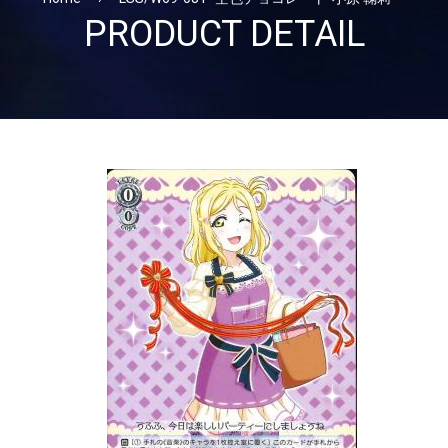
PRODUCT DETAIL