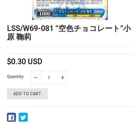
LSS/W69-081 “空色チョコレート”小
原 鞠莉
$0.30 USD
Quantity
−
+
ADD TO CART