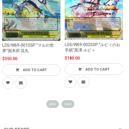
LSS/W69-002SSP “ルビィのお
LSS/W69-001SSP “マルの世
L
手紙”黒澤 ルビィ
界”国木田 花丸
$180.00
$350.00
ADD TO CART
ADD TO CART
prev
next