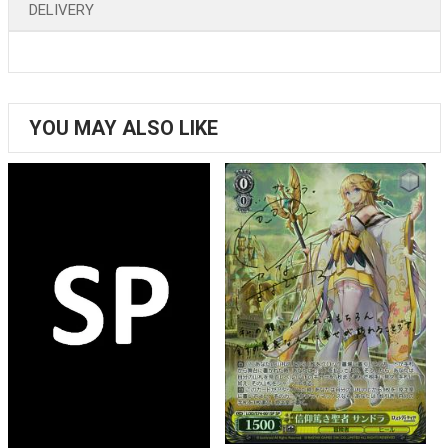
DELIVERY
YOU MAY ALSO LIKE