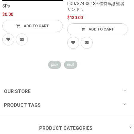
LOD/S74-001SP 信仰篤き聖者
L
SPs
サンドラ
$0.00
$130.00
ADD TO CART
ADD TO CART
prev
next
OUR STORE
PRODUCT TAGS
PRODUCT CATEGORIES