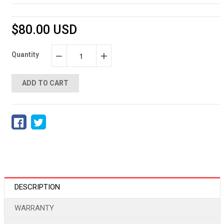
$80.00 USD
Quantity
−
+
ADD TO CART
DESCRIPTION
WARRANTY