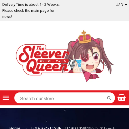
Delivery Time is about 1 - 2 Weeks.
Please check the main page for
news!
Menu
SEARCH
Home
›
LOD/S74-T12SP はじまりの仲間たち エレーナ