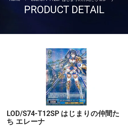
PRODUCT DETAIL
LOD/S74-T12SP はじまりの仲間た
ち エレーナ