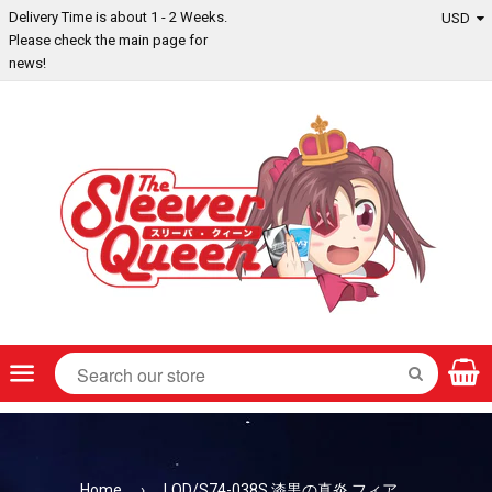
Delivery Time is about 1 - 2 Weeks.
Please check the main page for
news!
Menu
SEARCH
Home
›
LOD/S74-038S 漆黒の真炎 フィア