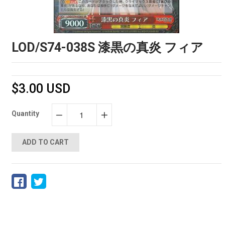
LOD/S74-038S 漆黒の真炎 フィア
$3.00 USD
Quantity
−
+
ADD TO CART