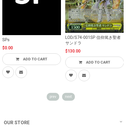
LOD/S74-001SP 信仰篤き聖者
L
SPs
サンドラ
$0.00
$130.00
ADD TO CART
ADD TO CART
prev
next
OUR STORE