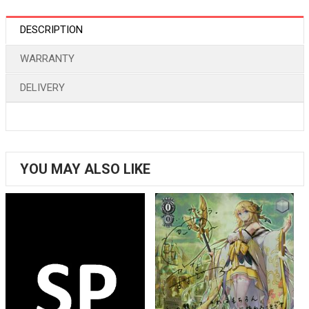
DESCRIPTION
WARRANTY
DELIVERY
YOU MAY ALSO LIKE