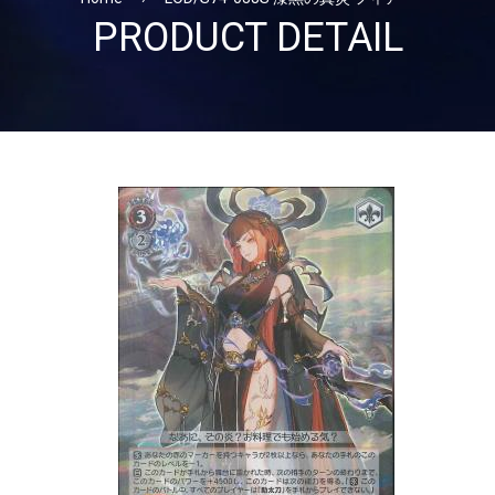
PRODUCT DETAIL