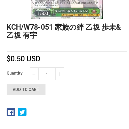
KCH/W78-051 家族の絆 乙坂 歩未&
乙坂 有宇
$0.50 USD
Quantity
−
+
ADD TO CART