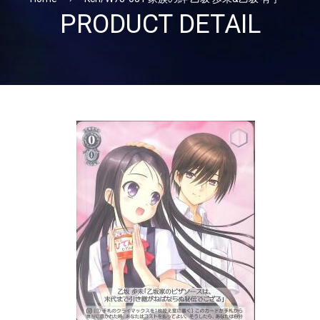
PRODUCT DETAIL