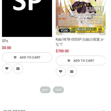
K
Kab/W78-005SP 白銀の両翼 か
SPs
なで
$0.00
$700.00
ADD TO CART
ADD TO CART
prev
next