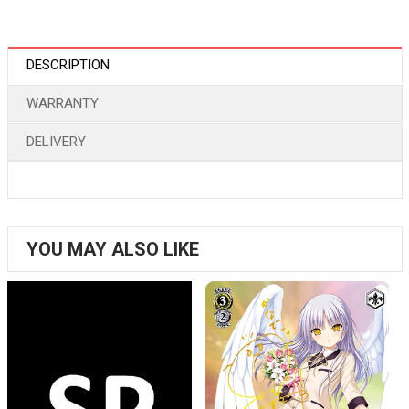
DESCRIPTION
WARRANTY
DELIVERY
YOU MAY ALSO LIKE