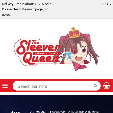
Delivery Time is about 1 - 2 Weeks.
Please check the main page for
news!
Menu
SEARCH
Home
›
Kch/W78-051 家族の絆 乙坂 歩未&乙坂 有宇