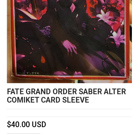
FATE GRAND ORDER SABER ALTER
COMIKET CARD SLEEVE
$40.00 USD