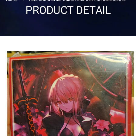
PRODUCT DETAIL