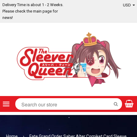
Delivery Time is about 1 - 2 Weeks.
Please check the main page for
news!
Menu
SEARCH
Home
›
Fate Grand Order Saber Alter Comiket Card Sleeve