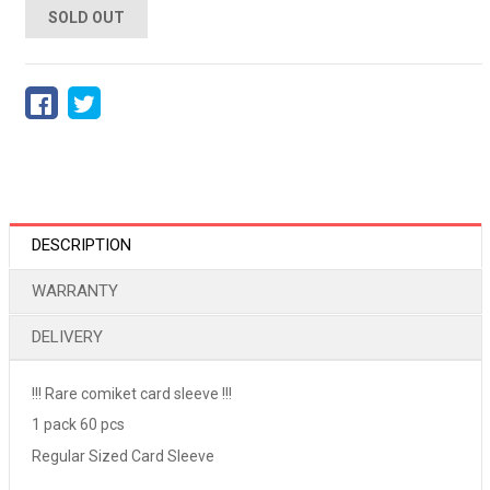
SOLD OUT
DESCRIPTION
WARRANTY
DELIVERY
!!! Rare comiket card sleeve !!!
1 pack 60 pcs
Regular Sized Card Sleeve