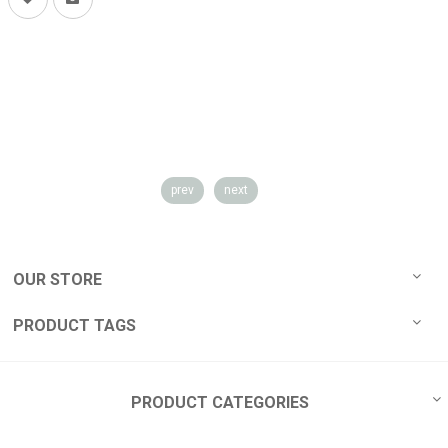
prev
next
OUR STORE
PRODUCT TAGS
PRODUCT CATEGORIES