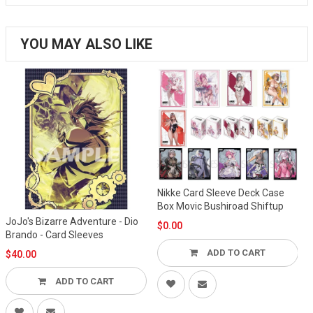
YOU MAY ALSO LIKE
Nikke Card Sleeve Deck Case
Box Movic Bushiroad Shiftup
JoJo's Bizarre Adventure - Dio
$0.00
Brando - Card Sleeves
ADD TO CART
$40.00
ADD TO CART