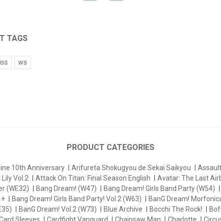
T TAGS
iss
ws
PRODUCT CATEGORIES
ine 10th Anniversary
Arifureta Shokugyou de Sekai Saikyou
Assau
Lily Vol.2
Attack On Titan: Final Season English
Avatar: The Last Ai
er (WE32)
Bang Dream! (W47)
Bang Dream! Girls Band Party (W54)
 +
Bang Dream! Girls Band Party! Vol.2 (W63)
BanG Dream! Morfonica
E35)
BanG Dream! Vol.2 (W73)
Blue Archive
Bocchi The Rock!
Bofu
Card Sleeves
Cardfight Vanguard
Chainsaw Man
Charlotte
Circu