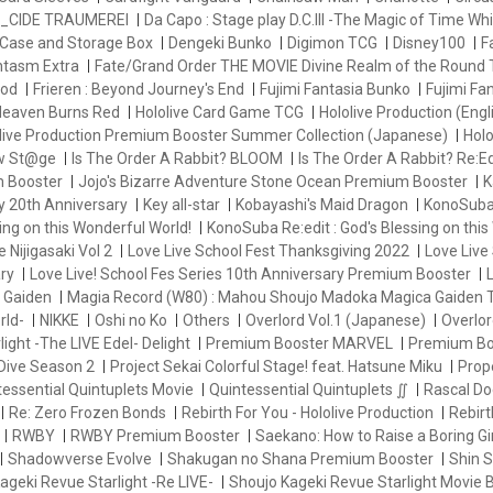
_CIDE TRAUMEREI
Da Capo : Stage play D.C.III -The Magic of Time Whi
Case and Storage Box
Dengeki Bunko
Digimon TCG
Disney100
F
antasm Extra
Fate/Grand Order THE MOVIE Divine Realm of the Round 
od
Frieren : Beyond Journey's End
Fujimi Fantasia Bunko
Fujimi Fa
eaven Burns Red
Hololive Card Game TCG
Hololive Production (Engl
live Production Premium Booster Summer Collection (Japanese)
Holo
ew St@ge
Is The Order A Rabbit? BLOOM
Is The Order A Rabbit? Re:Ed
m Booster
Jojo's Bizarre Adventure Stone Ocean Premium Booster
K
y 20th Anniversary
Key all-star
Kobayashi's Maid Dragon
KonoSuba 
ng on this Wonderful World!
KonoSuba Re:edit : God's Blessing on this
e Nijigasaki Vol 2
Love Live School Fest Thanksgiving 2022
Love Live 
ry
Love Live! School Fes Series 10th Anniversary Premium Booster
L
 Gaiden
Magia Record (W80) : Mahou Shoujo Madoka Magica Gaiden
rld-
NIKKE
Oshi no Ko
Others
Overlord Vol.1 (Japanese)
Overlor
ight -The LIVE Edel- Delight
Premium Booster MARVEL
Premium Bo
Dive Season 2
Project Sekai Colorful Stage! feat. Hatsune Miku
Prop
essential Quintuplets Movie
Quintessential Quintuplets ∬
Rascal Do
Re: Zero Frozen Bonds
Rebirth For You - Hololive Production
Rebir
RWBY
RWBY Premium Booster
Saekano: How to Raise a Boring Gir
Shadowverse Evolve
Shakugan no Shana Premium Booster
Shin
ageki Revue Starlight -Re LIVE-
Shoujo Kageki Revue Starlight Movie 