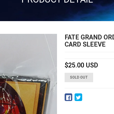
FATE GRAND ORD
CARD SLEEVE
$25.00 USD
SOLD OUT