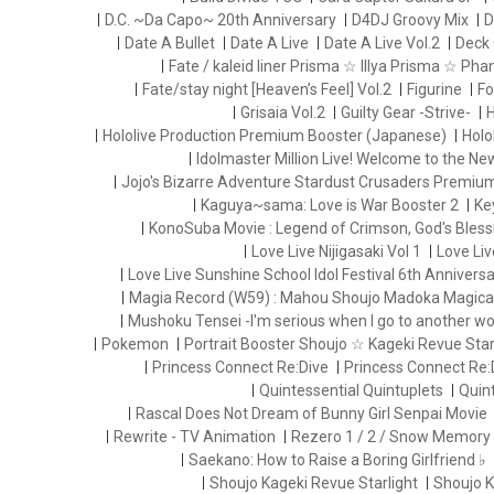
D.C. ~Da Capo~ 20th Anniversary
D4DJ Groovy Mix
D
Date A Bullet
Date A Live
Date A Live Vol.2
Deck 
Fate / kaleid liner Prisma ☆ Illya Prisma ☆ Ph
Fate/stay night [Heaven’s Feel] Vol.2
Figurine
Fo
Grisaia Vol.2
Guilty Gear -Strive-
H
Hololive Production Premium Booster (Japanese)
Holo
Idolmaster Million Live! Welcome to the N
Jojo's Bizarre Adventure Stardust Crusaders Premiu
Kaguya~sama: Love is War Booster 2
Ke
KonoSuba Movie : Legend of Crimson, God's Blessi
Love Live Nijigasaki Vol 1
Love Liv
Love Live Sunshine School Idol Festival 6th Anniversa
Magia Record (W59) : Mahou Shoujo Madoka Magica
Mushoku Tensei -I'm serious when I go to another wo
Pokemon
Portrait Booster Shoujo ☆ Kageki Revue Starl
Princess Connect Re:Dive
Princess Connect Re:
Quintessential Quintuplets
Quint
Rascal Does Not Dream of Bunny Girl Senpai Movie
Rewrite - TV Animation
Rezero 1 / 2 / Snow Memory
Saekano: How to Raise a Boring Girlfriend ♭
Shoujo Kageki Revue Starlight
Shoujo K