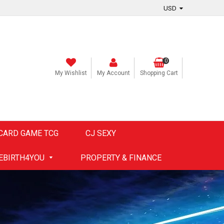
0
My Wishlist
My Account
Shopping Cart
CARD GAME TCG
CJ SEXY
EBIRTH4YOU
PROPERTY & FINANCE