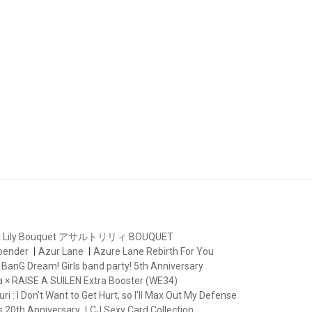
lt Lily Bouquet アサルトリリィ BOUQUET
rbender
Azur Lane
Azure Lane Rebirth For You
BanG Dream! Girls band party! 5th Anniversary
 × RAISE A SUILEN Extra Booster (WE34)
ri : I Don't Want to Get Hurt, so I'll Max Out My Defense
s 20th Anniversary
CJ Sexy Card Collection