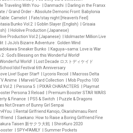
le Traveling With You-
Danmachi
Darling in the Franxx
ate / Grand Order - Absolute Demonic Front: Babylonia
Table: Camelot
Fate/stay night [Heaven’s Feel]
ntasia Bunko Vol.2
Goblin Slayer (English)
Grisaia
ish)
Hololive Production (Japanese)
live Production Vol.2 (Japanese)
Idolmaster Million Live
it
JoJo's Bizarre Adventure : Golden Wind
adokawa Sneaker Bunko
Kaguya~sama: Love is War
2 : God's Blessing on this Wonderful World!
 Wonderful World!
Lost Decade ロストディケイド
School Idol Festival 6th Anniversary
ove Live! Super Star!!
Lycoris Recoil
Macross Delta
 TV Anime
Marvel/Card Collection
Mob Psycho 100
d Vol.2
Persona 5
PIXAR CHARACTERS
Playmat
oster Persona 3 Reload
Premium Booster STAR WARS
erty & Finance
PS5 & Switch
Puzzle & Dragons
es Not Dream of Bunny Girl Senpai
th4You
Rental Girlfriend Kanojo, Okarishimasu Rent
lfriend
Saekano: How to Raise a Boring Girlfriend Fine
 Sakura Taisen 新サクラ大戦
ShiroKuro 2020
Booster
SPY×FAMILY
Summer Pockets