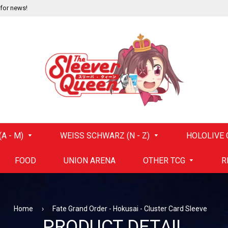
 for news!
A - M)
WEISS SCHWARZ (N - Z)
HOLOLIVE 
FOOD
UNION ARENA
OTHER TCG
R
Home
›
Fate Grand Order - Hokusai - Cluster Card Sleeve
PRODUCT DETAIL