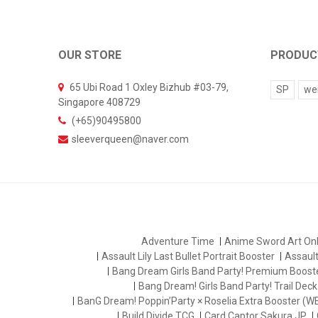
OUR STORE
PRODUC
65 Ubi Road 1 Oxley Bizhub #03-79,
SP
we
Singapore 408729
(+65)90495800
sleeverqueen@naver.com
Adventure Time
Anime Sword Art Onl
Assault Lily Last Bullet Portrait Booster
Assault 
Bang Dream Girls Band Party! Premium Boost
Bang Dream! Girls Band Party! Trail Deck
BanG Dream! Poppin’Party × Roselia Extra Booster (W
Build Divide TCG
Card Captor Sakura JP