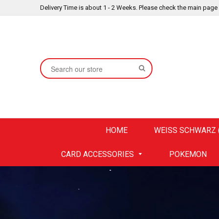
Delivery Time is about 1 - 2 Weeks. Please check the main page
SEARCH
HOME
WEISS SCHWARZ (
CARD ACCESSORIES
POKEMON