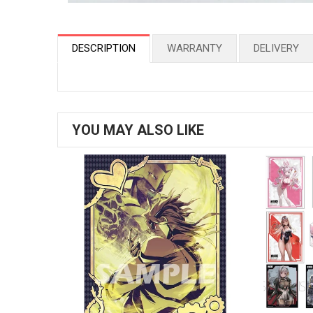
DESCRIPTION
WARRANTY
DELIVERY
YOU MAY ALSO LIKE