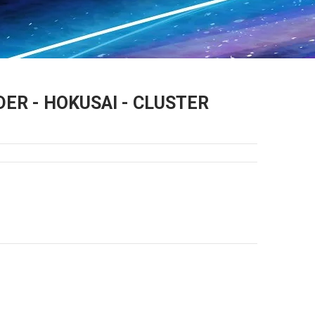
ER - HOKUSAI - CLUSTER