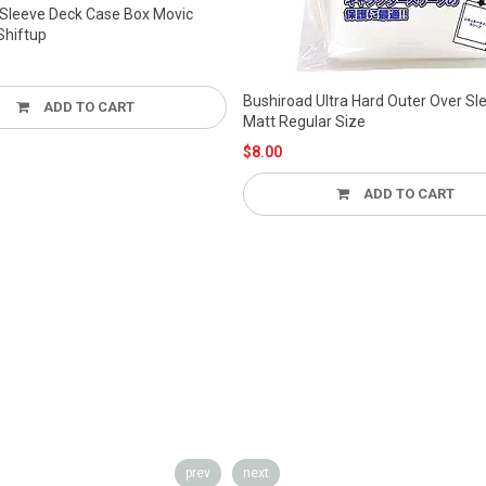
Bushiroad Ultra Hard Outer Over Sleeve
Matt Regular Size
$8.00
ADD TO CART
Bushiroad Card Sleeve O
Bslc-002 Regular Size 6
$9.00
ADD TO
prev
next