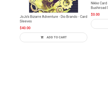
Nikke Card Sleeve Deck Case Box Movic
Bushiroad Shiftup
$0.00
 Card
ADD TO CART
TO CART