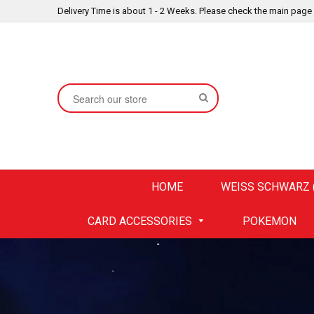
Delivery Time is about 1 - 2 Weeks. Please check the main page
SEARCH
HOME
WEISS SCHWARZ (
CARD ACCESSORIES
POKEMON