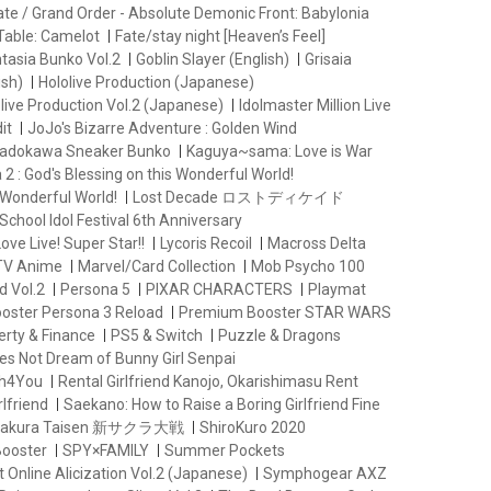
ate / Grand Order - Absolute Demonic Front: Babylonia
Table: Camelot
Fate/stay night [Heaven’s Feel]
ntasia Bunko Vol.2
Goblin Slayer (English)
Grisaia
ish)
Hololive Production (Japanese)
live Production Vol.2 (Japanese)
Idolmaster Million Live
it
JoJo's Bizarre Adventure : Golden Wind
adokawa Sneaker Bunko
Kaguya~sama: Love is War
2 : God's Blessing on this Wonderful World!
 Wonderful World!
Lost Decade ロストディケイド
School Idol Festival 6th Anniversary
ove Live! Super Star!!
Lycoris Recoil
Macross Delta
 TV Anime
Marvel/Card Collection
Mob Psycho 100
d Vol.2
Persona 5
PIXAR CHARACTERS
Playmat
oster Persona 3 Reload
Premium Booster STAR WARS
erty & Finance
PS5 & Switch
Puzzle & Dragons
es Not Dream of Bunny Girl Senpai
th4You
Rental Girlfriend Kanojo, Okarishimasu Rent
lfriend
Saekano: How to Raise a Boring Girlfriend Fine
 Sakura Taisen 新サクラ大戦
ShiroKuro 2020
Booster
SPY×FAMILY
Summer Pockets
 Online Alicization Vol.2 (Japanese)
Symphogear AXZ