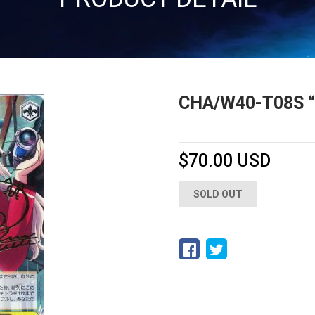
CHA/W40-T08
$70.00 USD
SOLD OUT