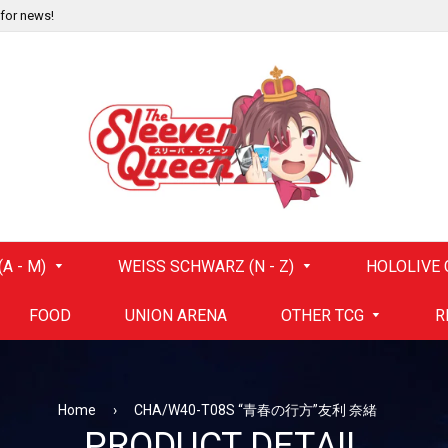
 for news!
A - M)
WEISS SCHWARZ (N - Z)
HOLOLIVE 
FOOD
UNION ARENA
OTHER TCG
R
Home
›
CHA/W40-T08S “青春の行方”友利 奈緒
PRODUCT DETAIL