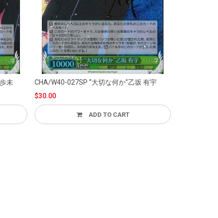
CHA/W40-027SP “大切な何か”乙坂 有宇
CHA/
$30.00
$30.00
ADD TO CART
ADD