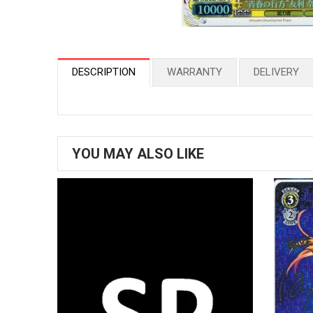
DESCRIPTION
WARRANTY
DELIVERY
YOU MAY ALSO LIKE