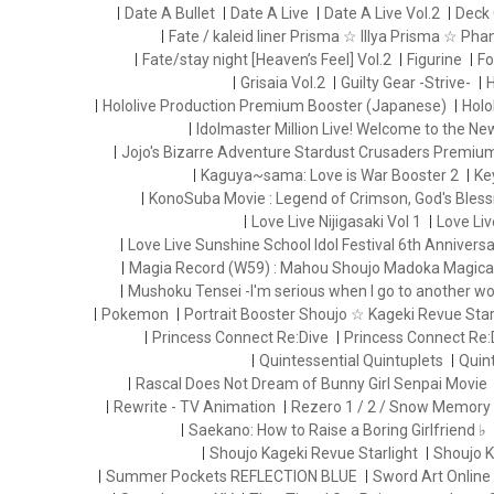
Date A Bullet
Date A Live
Date A Live Vol.2
Deck 
Fate / kaleid liner Prisma ☆ Illya Prisma ☆ Ph
Fate/stay night [Heaven’s Feel] Vol.2
Figurine
Fo
Grisaia Vol.2
Guilty Gear -Strive-
H
Hololive Production Premium Booster (Japanese)
Holo
Idolmaster Million Live! Welcome to the N
Jojo's Bizarre Adventure Stardust Crusaders Premiu
Kaguya~sama: Love is War Booster 2
Ke
KonoSuba Movie : Legend of Crimson, God's Blessi
Love Live Nijigasaki Vol 1
Love Liv
Love Live Sunshine School Idol Festival 6th Anniversa
Magia Record (W59) : Mahou Shoujo Madoka Magica
Mushoku Tensei -I'm serious when I go to another wo
Pokemon
Portrait Booster Shoujo ☆ Kageki Revue Starl
Princess Connect Re:Dive
Princess Connect Re:
Quintessential Quintuplets
Quint
Rascal Does Not Dream of Bunny Girl Senpai Movie
Rewrite - TV Animation
Rezero 1 / 2 / Snow Memory
Saekano: How to Raise a Boring Girlfriend ♭
Shoujo Kageki Revue Starlight
Shoujo K
Summer Pockets REFLECTION BLUE
Sword Art Online