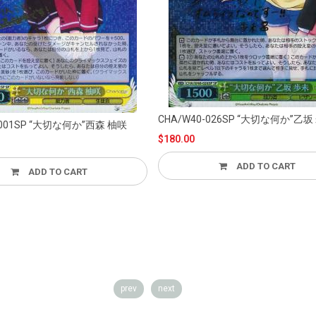
CHA/W40-026SP “大切な何か”乙坂 歩未
A/W40-001SP “大切な何か”西森 柚咲
$180.00
ADD TO CART
D TO CART
prev
next