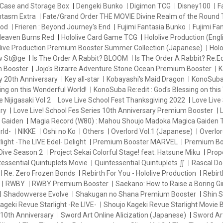
Case and Storage Box
Dengeki Bunko
Digimon TCG
Disney100
F
antasm Extra
Fate/Grand Order THE MOVIE Divine Realm of the Round 
od
Frieren : Beyond Journey's End
Fujimi Fantasia Bunko
Fujimi Fa
eaven Burns Red
Hololive Card Game TCG
Hololive Production (Engl
live Production Premium Booster Summer Collection (Japanese)
Holo
ew St@ge
Is The Order A Rabbit? BLOOM
Is The Order A Rabbit? Re:Ed
m Booster
Jojo's Bizarre Adventure Stone Ocean Premium Booster
K
y 20th Anniversary
Key all-star
Kobayashi's Maid Dragon
KonoSuba 
ng on this Wonderful World!
KonoSuba Re:edit : God's Blessing on this
e Nijigasaki Vol 2
Love Live School Fest Thanksgiving 2022
Love Live 
ry
Love Live! School Fes Series 10th Anniversary Premium Booster
L
 Gaiden
Magia Record (W80) : Mahou Shoujo Madoka Magica Gaiden
rld-
NIKKE
Oshi no Ko
Others
Overlord Vol.1 (Japanese)
Overlor
ight -The LIVE Edel- Delight
Premium Booster MARVEL
Premium Bo
Dive Season 2
Project Sekai Colorful Stage! feat. Hatsune Miku
Prop
essential Quintuplets Movie
Quintessential Quintuplets ∬
Rascal Do
Re: Zero Frozen Bonds
Rebirth For You - Hololive Production
Rebir
RWBY
RWBY Premium Booster
Saekano: How to Raise a Boring Gir
Shadowverse Evolve
Shakugan no Shana Premium Booster
Shin
ageki Revue Starlight -Re LIVE-
Shoujo Kageki Revue Starlight Movie 
 10th Anniversary
Sword Art Online Alicization (Japanese)
Sword Art