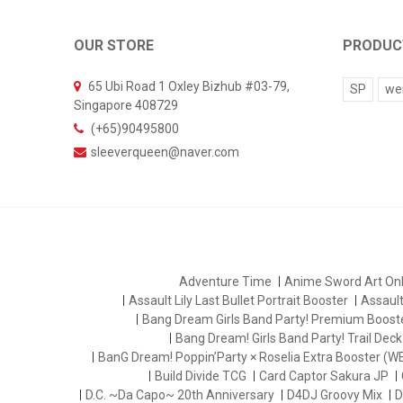
OUR STORE
PRODUC
65 Ubi Road 1 Oxley Bizhub #03-79,
SP
we
Singapore 408729
(+65)90495800
sleeverqueen@naver.com
Adventure Time
Anime Sword Art Onl
Assault Lily Last Bullet Portrait Booster
Assault 
Bang Dream Girls Band Party! Premium Boost
Bang Dream! Girls Band Party! Trail Deck
BanG Dream! Poppin’Party × Roselia Extra Booster (W
Build Divide TCG
Card Captor Sakura JP
D.C. ~Da Capo~ 20th Anniversary
D4DJ Groovy Mix
D