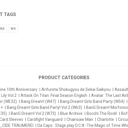
T TAGS
iss
ws
PRODUCT CATEGORIES
ine 10th Anniversary
Arifureta Shokugyou de Sekai Saikyou
Assau
Lily Vol.2
Attack On Titan: Final Season English
Avatar: The Last Ai
er (WE32)
Bang Dream! (W47)
Bang Dream! Girls Band Party (W54)
 +
Bang Dream! Girls Band Party! Vol.2 (W63)
BanG Dream! Morfonica
E35)
BanG Dream! Vol.2 (W73)
Blue Archive
Bocchi The Rock!
Bofu
Card Sleeves
Cardfight Vanguard
Chainsaw Man
Charlotte
Circu
_CIDE TRAUMEREI
Da Capo : Stage play D.C.III -The Magic of Time Whi