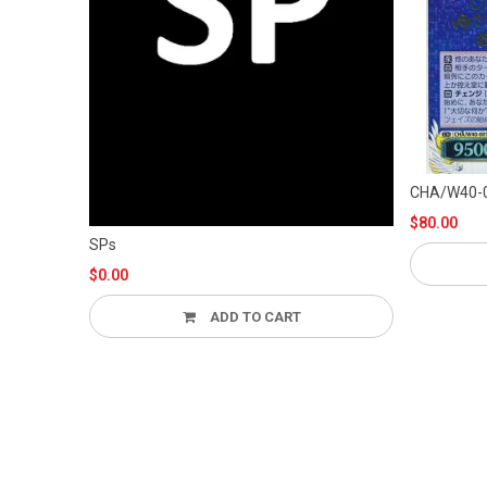
CH
$80.00
SPs
AD
$0.00
ADD TO CART