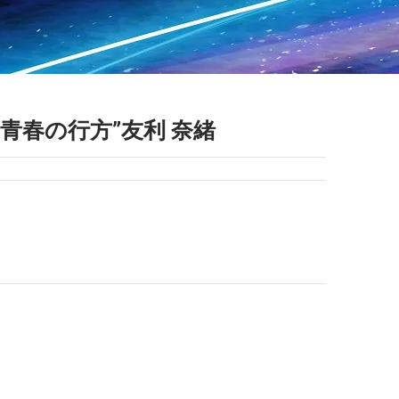
S “青春の行方”友利 奈緒