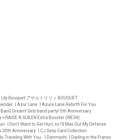
lt Lily Bouquet アサルトリリィ BOUQUET
rbender
Azur Lane
Azure Lane Rebirth For You
BanG Dream! Girls band party! 5th Anniversary
 × RAISE A SUILEN Extra Booster (WE34)
ri : I Don't Want to Get Hurt, so I'll Max Out My Defense
s 20th Anniversary
CJ Sexy Card Collection
le Traveling With You-
Danmachi
Darling in the Franxx