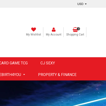
0
My Wishlist
My Account
Shopping Cart
CARD GAME TCG
CJ SEXY
EBIRTH4YOU
PROPERTY & FINANCE