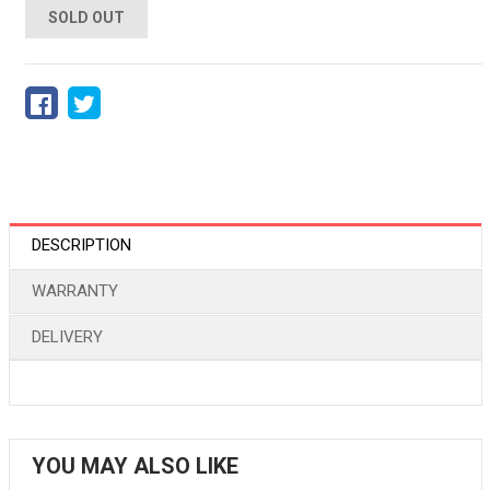
SOLD OUT
DESCRIPTION
WARRANTY
DELIVERY
YOU MAY ALSO LIKE