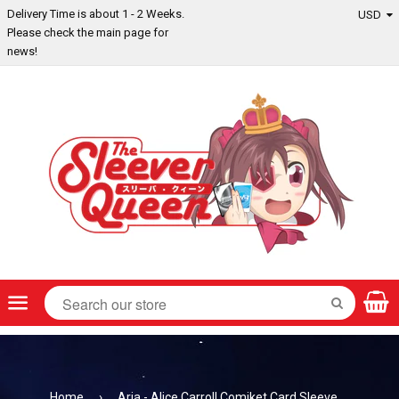
Delivery Time is about 1 - 2 Weeks.
Please check the main page for
news!
Menu
SEARCH
Home
›
Aria - Alice Carroll Comiket Card Sleeve