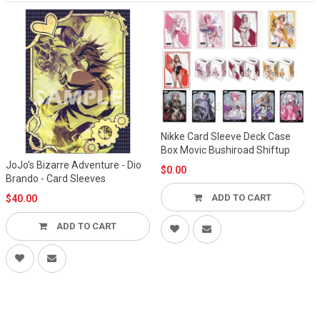
Nikke Card Sleeve Deck Case
Box Movic Bushiroad Shiftup
Adventure - Dio
$0.00
d Sleeves
Bushiroad Ultr
Sleeve Matt Re
ADD TO CART
$8.00
DD TO CART
ADD