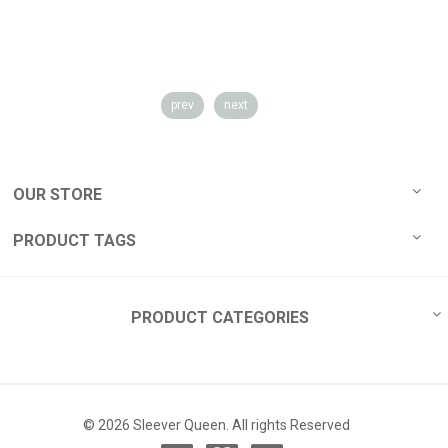
prev
next
OUR STORE
PRODUCT TAGS
PRODUCT CATEGORIES
© 2026 Sleever Queen. All rights Reserved