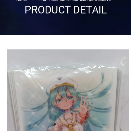
PRODUCT DETAIL