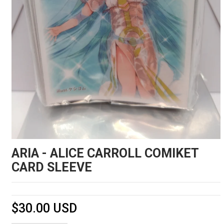
ARIA - ALICE CARROLL COMIKET
CARD SLEEVE
$30.00 USD